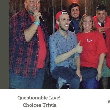
Questionable Live!
#
Choices Trivia