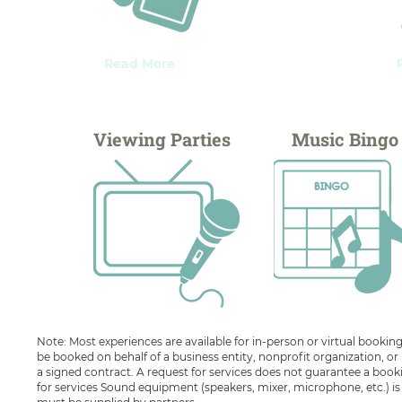
Read More
Viewing Parties
Music Bingo
Note: Most experiences are available for in-person or virtual booking
be booked on behalf of a business entity, nonprofit organization, or
a signed contract. A request for services does not guarantee a book
for services Sound equipment (speakers, mixer, microphone, etc.) is av