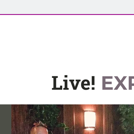
Live!
EX