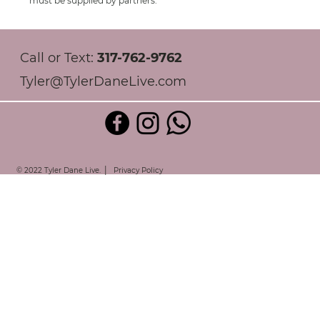
must be supplied by partners.
Call or Text:
317-762-9762
Tyler@TylerDaneLive.com
|
© 2022 Tyler Dane Live.
Privacy Policy