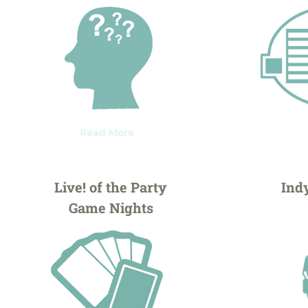
Read More
Live! of the Party
Ind
Game Nights