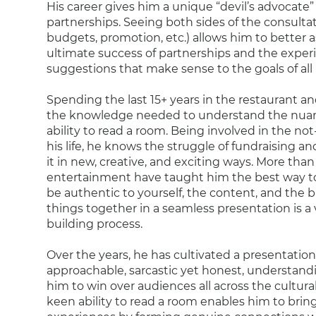
His career gives him a unique “devil’s advocate”
partnerships. Seeing both sides of the consultat
budgets, promotion, etc.) allows him to better a
ultimate success of partnerships and the exper
suggestions that make sense to the goals of all 
Spending the last 15+ years in the restaurant a
the knowledge needed to understand the nuanc
ability to read a room. Being involved in the not-
his life, he knows the struggle of fundraising a
it in new, creative, and exciting ways. More than
entertainment have taught him the best way t
be authentic to yourself, the content, and the 
things together in a seamless presentation is a v
building process.
Over the years, he has cultivated a presentation 
approachable, sarcastic yet honest, understandi
him to win over audiences all across the cultural
keen ability to read a room enables him to bring