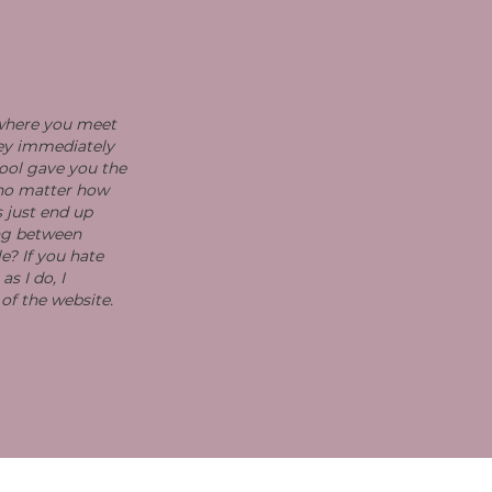
 where you meet
hey immediately
ool gave you the
 no matter how
s just end up
ing between
e? If you hate
s I do, I
 of the website.