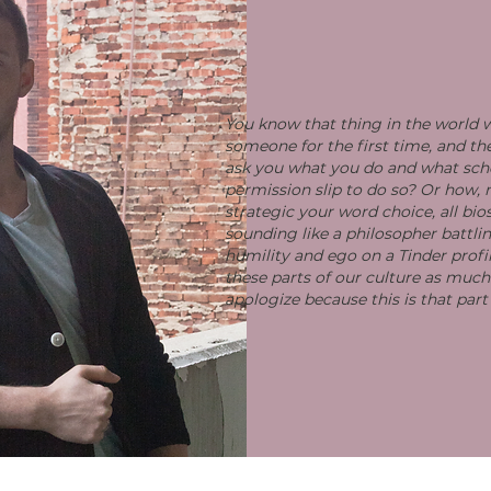
You know that thing in the world
someone for the first time, and t
ask you what you do and what sch
permission slip to do so? Or how,
strategic your word choice, all bio
sounding like a philosopher battl
humility and ego on a Tinder profil
these parts of our culture as much a
apologize because this is that part