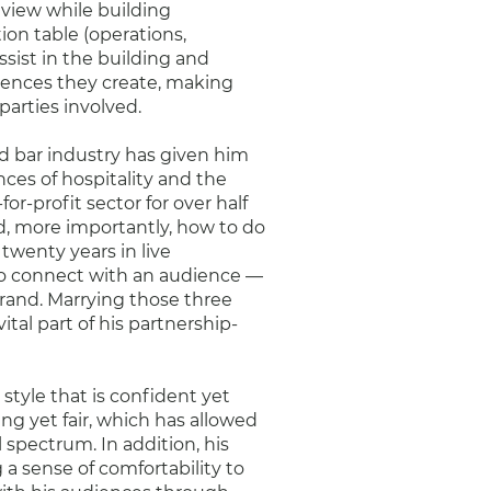
 view while building
ion table (operations,
ssist in the building and
iences they create, making
parties involved.
nd bar industry has given him
es of hospitality and the
for-profit sector for over half
nd, more importantly, how to do
 twenty years in live
o connect with an audience —
brand. Marrying those three
ital part of his partnership-
style that is confident yet
ng yet fair, which has allowed
 spectrum. In addition, his
 a sense of comfortability to