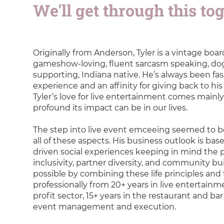
We'll get through this toge
Originally from Anderson, Tyler is a vintage boa
gameshow-loving, fluent sarcasm speaking, do
supporting, Indiana native. He’s always been f
experience and an affinity for giving back to hi
Tyler’s love for live entertainment comes mai
profound its impact can be in our lives.
The step into live event emceeing seemed to 
all of these aspects. His business outlook is ba
driven social experiences keeping in mind the p
inclusivity, partner diversity, and community bui
possible by combining these life principles and 
professionally from 20+ years in live entertainme
profit sector, 15+ years in the restaurant and bar
event management and execution.