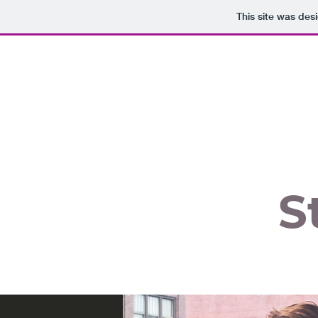
This site was des
S