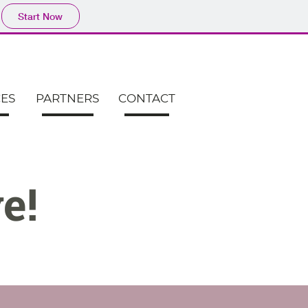
Start Now
CES
PARTNERS
CONTACT
e!