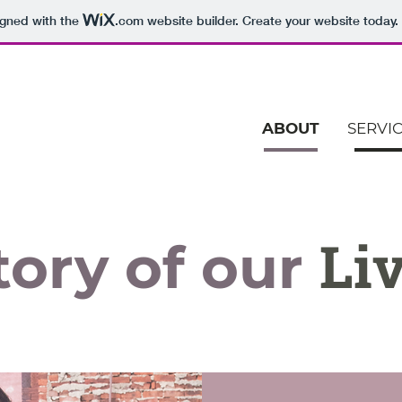
igned with the
.com
website builder. Create your website today.
ABOUT
SERVI
Liv
tory of our