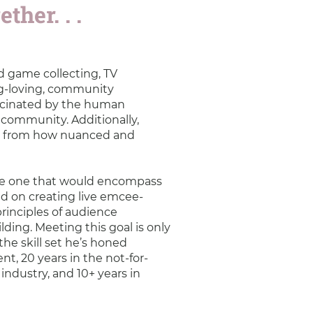
ther. . .
rd game collecting, TV
g-loving, community
ascinated by the human
s community. Additionally,
nly from how nuanced and
be one that would encompass
sed on creating live emcee-
rinciples of audience
lding. Meeting this goal is only
the skill set he’s honed
nt, 20 years in the not-for-
 industry, and 10+ years in